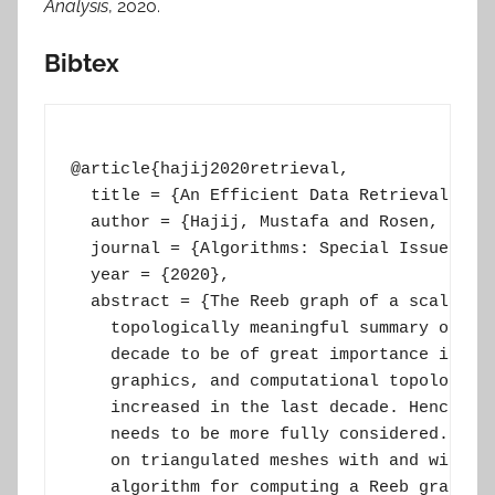
Analysis
, 2020.
Bibtex
@article{hajij2020retrieval,

  title = {An Efficient Data Retrieval Para
  author = {Hajij, Mustafa and Rosen, Paul}
  journal = {Algorithms: Special Issue on T
  year = {2020},

  abstract = {The Reeb graph of a scalar fu
    topologically meaningful summary of tha
    decade to be of great importance in geo
    graphics, and computational topology. T
    increased in the last decade. Hence, th
    needs to be more fully considered. We p
    on triangulated meshes with and without
    algorithm for computing a Reeb graph, w