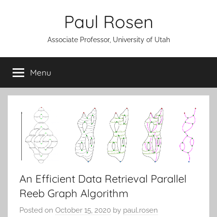
Skip
Paul Rosen
to
content
Associate Professor, University of Utah
Menu
An Efficient Data Retrieval Parallel
Reeb Graph Algorithm
Posted on
October 15, 2020
by
paul.rosen