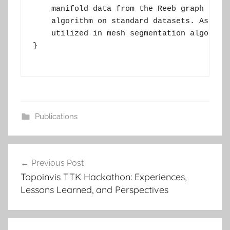
    manifold data from the Reeb graph struc
    algorithm on standard datasets. As an a
    utilized in mesh segmentation algorithm
}

Publications
Post
Previous Post
navigation
Topoinvis TTK Hackathon: Experiences,
Lessons Learned, and Perspectives