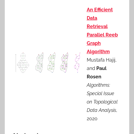
An Efficient
Data
Retrieval
Parallel Reeb
Graph
Algorithm
Mustafa Hajij,
and
Paul
Rosen
Algorithms:
Special Issue
on Topological
Data Analysis
,
2020