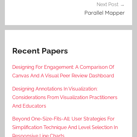
Next Post
Parallel Mapper
Recent Papers
Designing For Engagement: A Comparison Of
Canvas And A Visual Peer Review Dashboard
Designing Annotations In Visualization:
Considerations From Visualization Practitioners
And Educators
Beyond One-Size-Fits-All: User Strategies For
Simplification Technique And Level Selection In
Responsive Line Charts