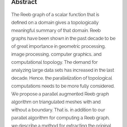
Abstract
The Reeb graph of a scalar function that is
defined on a domain gives a topologically
meaningful summary of that domain. Reeb
graphs have been shown in the past decade to be
of great importance in geometric processing,
image processing, computer graphics, and
computational topology. The demand for
analyzing large data sets has increased in the last
decade. Hence, the parallelization of topological
computations needs to be more fully considered.
We propose a parallel augmented Reeb graph
algorithm on triangulated meshes with and
without a boundary. That is, in addition to our
parallel algorithm for computing a Reeb graph,
we describe a method for extracting the original