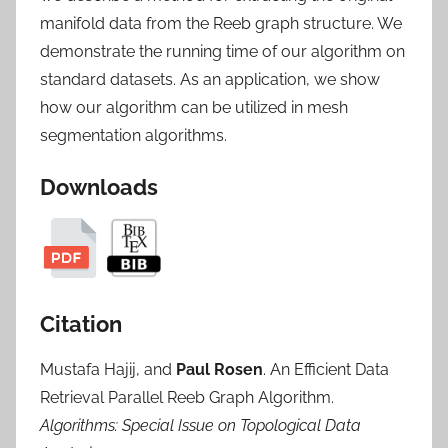
manifold data from the Reeb graph structure. We
demonstrate the running time of our algorithm on
standard datasets. As an application, we show
how our algorithm can be utilized in mesh
segmentation algorithms.
Downloads
Citation
Mustafa Hajij, and
Paul Rosen
. An Efficient Data
Retrieval Parallel Reeb Graph Algorithm.
Algorithms: Special Issue on Topological Data