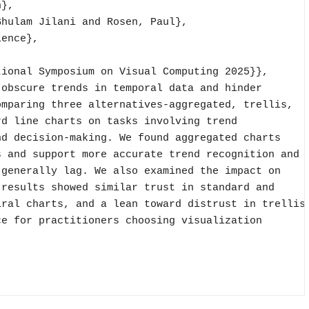
},

hulam Jilani and Rosen, Paul},

ence},

ional Symposium on Visual Computing 2025}},

obscure trends in temporal data and hinder

mparing three alternatives-aggregated, trellis,

d line charts on tasks involving trend

d decision-making. We found aggregated charts

 and support more accurate trend recognition and

generally lag. We also examined the impact on

results showed similar trust in standard and

ral charts, and a lean toward distrust in trellis

e for practitioners choosing visualization
