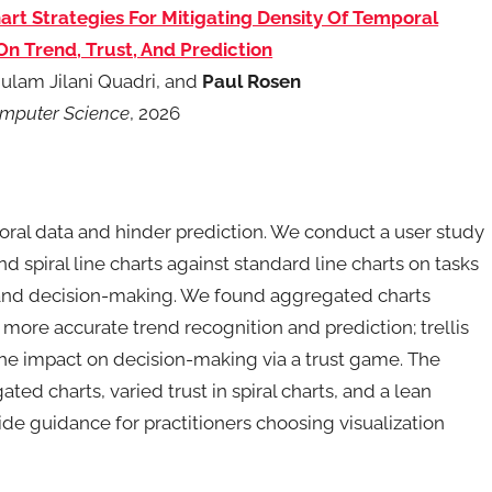
art Strategies For Mitigating Density Of Temporal
n Trend, Trust, And Prediction
hulam Jilani Quadri, and
Paul Rosen
omputer Science
, 2026
oral data and hinder prediction. We conduct a user study
d spiral line charts against standard line charts on tasks
, and decision-making. We found aggregated charts
more accurate trend recognition and prediction; trellis
the impact on decision-making via a trust game. The
ted charts, varied trust in spiral charts, and a lean
vide guidance for practitioners choosing visualization