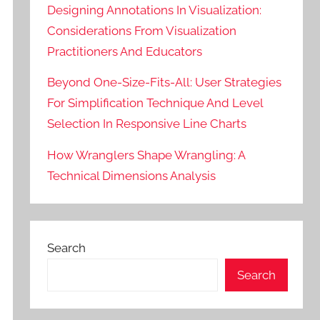
Designing Annotations In Visualization:
Considerations From Visualization
Practitioners And Educators
Beyond One-Size-Fits-All: User Strategies
For Simplification Technique And Level
Selection In Responsive Line Charts
How Wranglers Shape Wrangling: A
Technical Dimensions Analysis
Search
Search