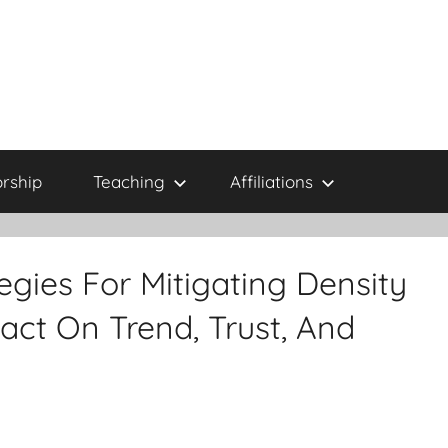
rship
Teaching
Affiliations
egies For Mitigating Density
act On Trend, Trust, And