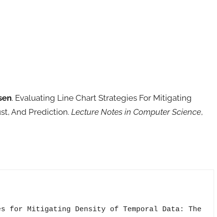
sen
. Evaluating Line Chart Strategies For Mitigating
st, And Prediction.
Lecture Notes in Computer Science
,
s for Mitigating Density of Temporal Data: The
