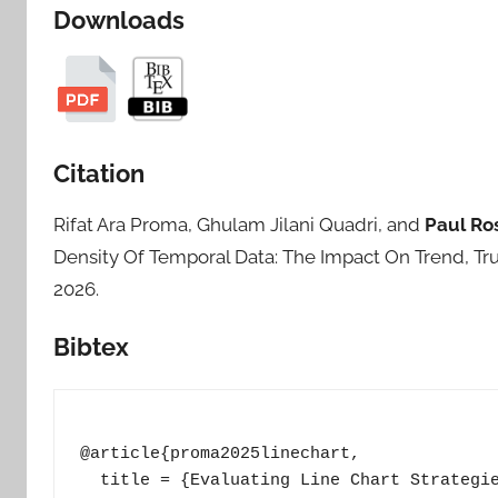
Downloads
Citation
Rifat Ara Proma, Ghulam Jilani Quadri, and
Paul Ro
Density Of Temporal Data: The Impact On Trend, Tru
2026.
Bibtex
@article{proma2025linechart,

  title = {Evaluating Line Chart Strategie