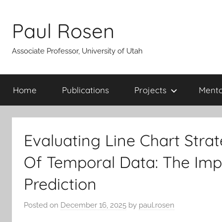
Skip
to
Paul Rosen
content
Associate Professor, University of Utah
Home
Publications
Projects
Mento
Evaluating Line Chart Strat
Of Temporal Data: The Imp
Prediction
Posted on
December 16, 2025
by
paul.rosen