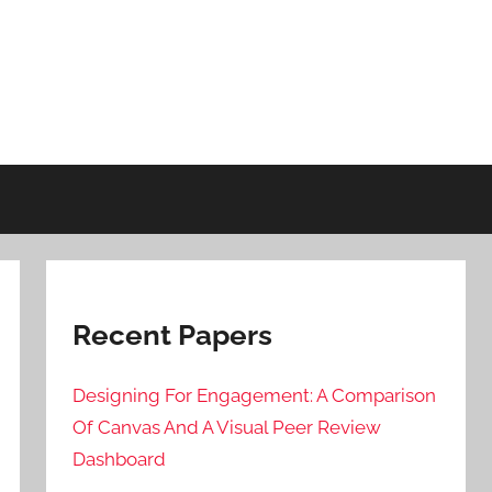
Recent Papers
Designing For Engagement: A Comparison
Of Canvas And A Visual Peer Review
Dashboard