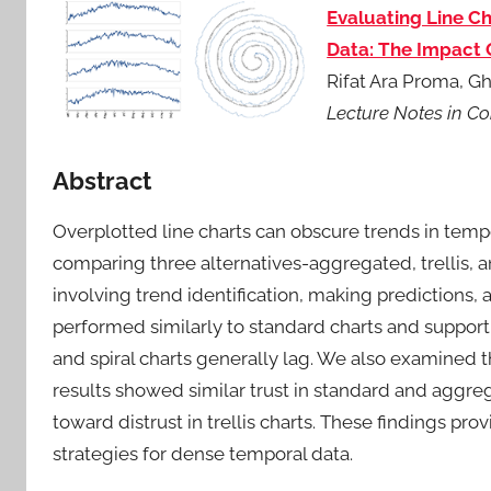
Evaluating Line Ch
Data: The Impact O
Rifat Ara Proma, G
Lecture Notes in C
Abstract
Overplotted line charts can obscure trends in temp
comparing three alternatives-aggregated, trellis, an
involving trend identification, making predictions
performed similarly to standard charts and support 
and spiral charts generally lag. We also examined 
results showed similar trust in standard and aggrega
toward distrust in trellis charts. These findings pro
strategies for dense temporal data.