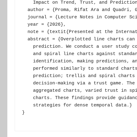
    Impact on Trend, Trust, and Prediction
  author = {Proma, Rifat Ara and Quadri, G
  journal = {Lecture Notes in Computer Sci
  year = {2026},

  note = {textit{Presented at the Internat
  abstract = {Overplotted line charts can 
    prediction. We conduct a user study co
    and spiral line charts against standar
    identification, making predictions, an
    performed similarly to standard charts
    prediction; trellis and spiral charts 
    decision-making via a trust game. The 
    aggregated charts, varied trust in spi
    charts. These findings provide guidanc
    strategies for dense temporal data.}

}
