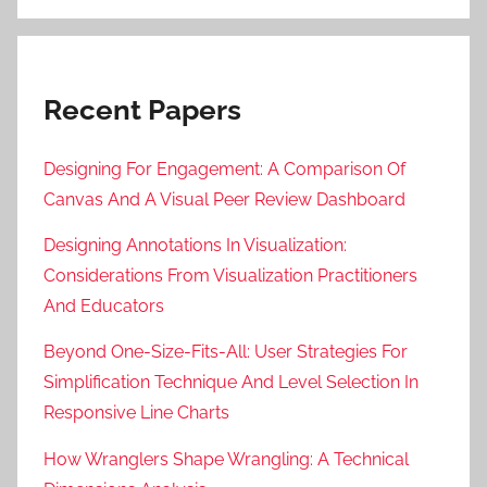
Recent Papers
Designing For Engagement: A Comparison Of
Canvas And A Visual Peer Review Dashboard
Designing Annotations In Visualization:
Considerations From Visualization Practitioners
And Educators
Beyond One-Size-Fits-All: User Strategies For
Simplification Technique And Level Selection In
Responsive Line Charts
How Wranglers Shape Wrangling: A Technical