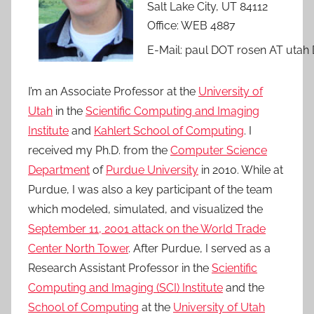
Salt Lake City, UT 84112
Office: WEB 4887
E-Mail: paul DOT rosen AT utah
I’m an Associate Professor at the
University of
Utah
in the
Scientific Computing and Imaging
Institute
and
Kahlert School of Computing
. I
received my Ph.D. from the
Computer Science
Department
of
Purdue University
in 2010. While at
Purdue, I was also a key participant of the team
which modeled, simulated, and visualized the
September 11, 2001 attack on the World Trade
Center North Tower
. After Purdue, I served as a
Research Assistant Professor in the
Scientific
Computing and Imaging (SCI) Institute
and the
School of Computing
at the
University of Utah