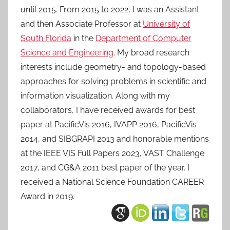
until 2015. From 2015 to 2022, I was an Assistant
and then Associate Professor at
University of
South Florida
in the
Department of Computer
Science and Engineering
. My broad research
interests include geometry- and topology-based
approaches for solving problems in scientific and
information visualization. Along with my
collaborators, I have received awards for best
paper at PacificVis 2016, IVAPP 2016, PacificVis
2014, and SIBGRAPI 2013 and honorable mentions
at the IEEE VIS Full Papers 2023, VAST Challenge
2017, and CG&A 2011 best paper of the year. I
received a National Science Foundation CAREER
Award in 2019.