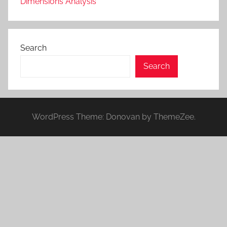
Dimensions Analysis
Search
Search
WordPress Theme: Donovan by ThemeZee.