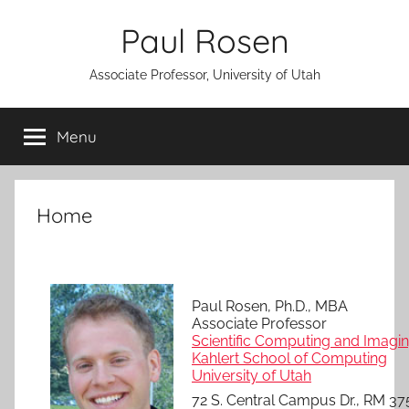
Skip
Paul Rosen
to
content
Associate Professor, University of Utah
Menu
Home
Paul Rosen, Ph.D., MBA
Associate Professor
Scientific Computing and Imaging
Kahlert School of Computing
University of Utah
72 S. Central Campus Dr., RM 37