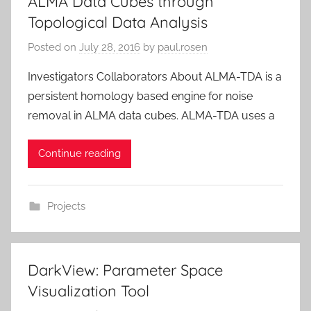
ALMA Data Cubes through
Topological Data Analysis
Posted on
July 28, 2016
by
paul.rosen
Investigators Collaborators About ALMA-TDA is a
persistent homology based engine for noise
removal in ALMA data cubes. ALMA-TDA uses a
Continue reading
Projects
DarkView: Parameter Space
Visualization Tool