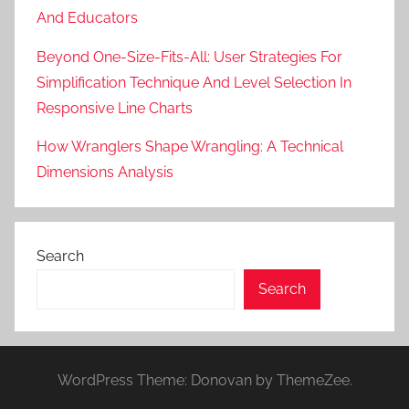
And Educators
Beyond One-Size-Fits-All: User Strategies For
Simplification Technique And Level Selection In
Responsive Line Charts
How Wranglers Shape Wrangling: A Technical
Dimensions Analysis
Search
Search
WordPress Theme: Donovan by ThemeZee.