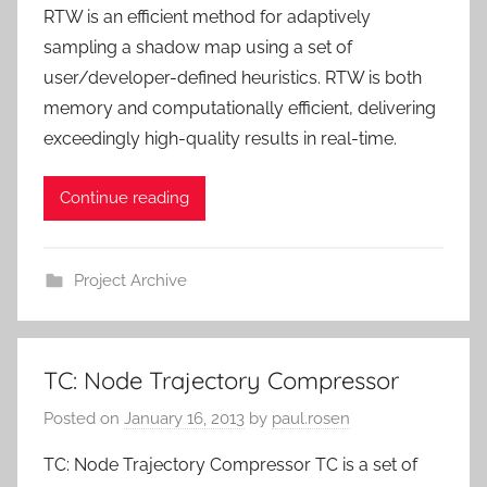
RTW is an efficient method for adaptively
sampling a shadow map using a set of
user/developer-defined heuristics. RTW is both
memory and computationally efficient, delivering
exceedingly high-quality results in real-time.
Continue reading
Project Archive
TC: Node Trajectory Compressor
Posted on
January 16, 2013
by
paul.rosen
TC: Node Trajectory Compressor TC is a set of