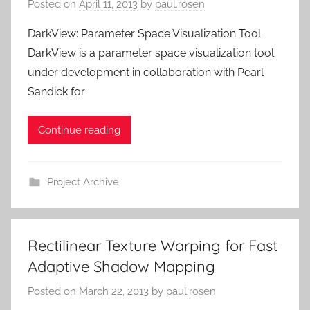
Posted on
April 11, 2013
by
paul.rosen
DarkView: Parameter Space Visualization Tool
DarkView is a parameter space visualization tool
under development in collaboration with Pearl
Sandick for
Continue reading
Project Archive
Rectilinear Texture Warping for Fast
Adaptive Shadow Mapping
Posted on
March 22, 2013
by
paul.rosen