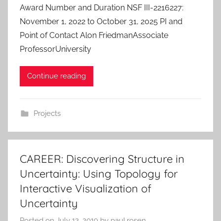
Award Number and Duration NSF III-2216227:
November 1, 2022 to October 31, 2025 PI and
Point of Contact Alon FriedmanAssociate
ProfessorUniversity
Continue reading
Projects
CAREER: Discovering Structure in
Uncertainty: Using Topology for
Interactive Visualization of
Uncertainty
Posted on
July 12, 2019
by
paul.rosen