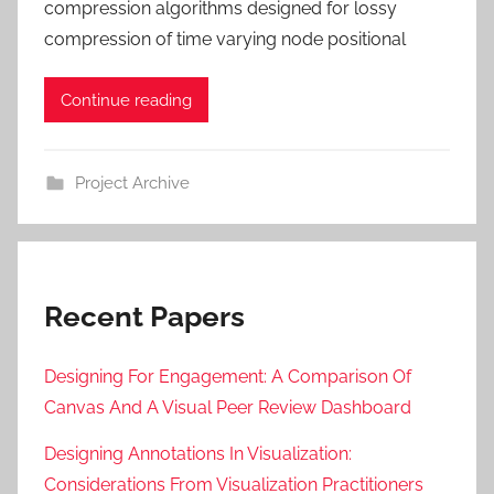
compression algorithms designed for lossy
compression of time varying node positional
Continue reading
Project Archive
Recent Papers
Designing For Engagement: A Comparison Of
Canvas And A Visual Peer Review Dashboard
Designing Annotations In Visualization:
Considerations From Visualization Practitioners