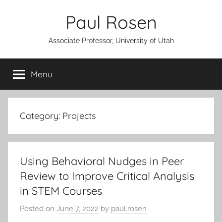
Skip
Paul Rosen
to
content
Associate Professor, University of Utah
Menu
Category:
Projects
Using Behavioral Nudges in Peer
Review to Improve Critical Analysis
in STEM Courses
Posted on
June 7, 2022
by
paul.rosen