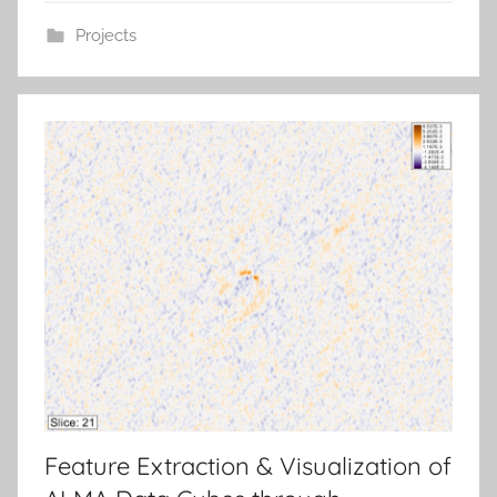
Projects
Feature Extraction & Visualization of