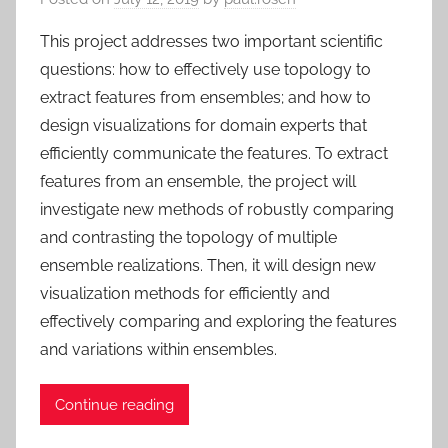
This project addresses two important scientific
questions: how to effectively use topology to
extract features from ensembles; and how to
design visualizations for domain experts that
efficiently communicate the features. To extract
features from an ensemble, the project will
investigate new methods of robustly comparing
and contrasting the topology of multiple
ensemble realizations. Then, it will design new
visualization methods for efficiently and
effectively comparing and exploring the features
and variations within ensembles.
Continue reading